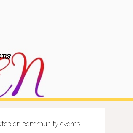
ion
ONS
dates on community events.