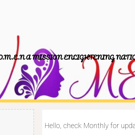
ip to main content
Skip to navigat
O.M.E.N A MISSION ENLIGHTENING NATI
Hello, check Monthly for up