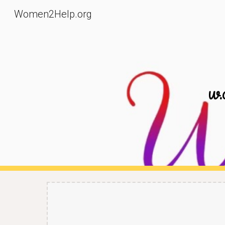
Women2Help.org
Sk
W.