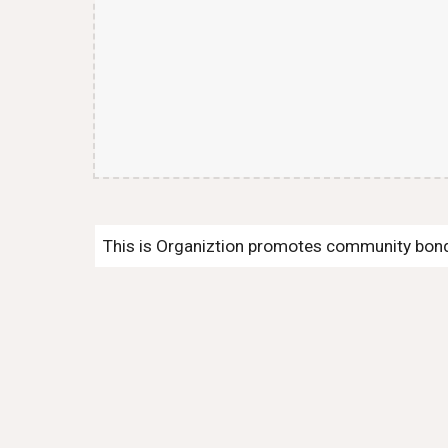
This is Organiztion promotes community bondi