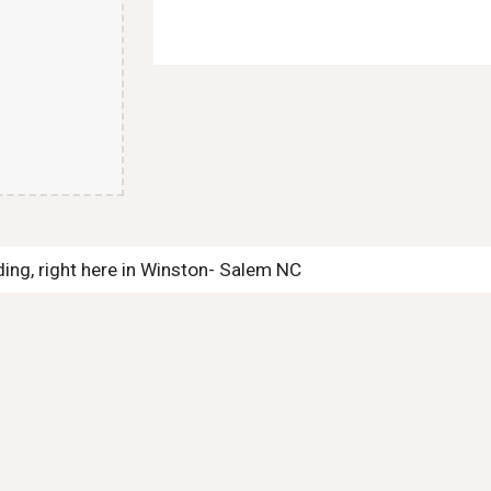
ng, right here in Winston- Salem NC 